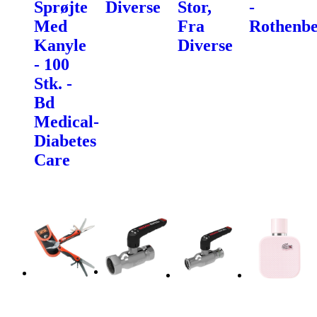
Sprøjte
Diverse
Stor,
-
Med
Fra
Rothenbe
Kanyle
Diverse
- 100
Stk. -
Bd
Medical-
Diabetes
Care