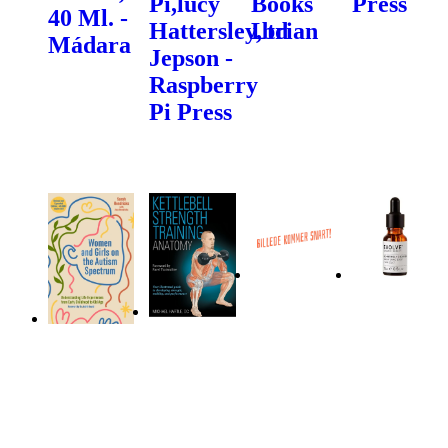
Pi,lucy
Books
Press
40 Ml. -
Hattersley,brian
Ltd
Mádara
Jepson -
Raspberry
Pi Press