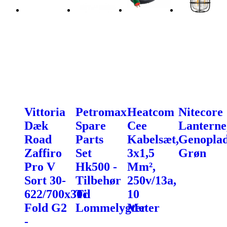
Vittoria
Petromax
Heatcom
Nitecore
Dæk
Spare
Cee
Lanterne
Road
Parts
Kabelsæt,
Genoplad
Zaffiro
Set
3x1,5
Grøn
Pro V
Hk500 -
Mm²,
Sort 30-
Tilbehør
250v/13a,
622/700x30c
Til
10
Fold G2
Lommelygter
Meter
-