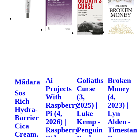
Ai
Goliaths
Broken
Mãdara
Projects
Curse
Money
Sos
With
(3,
(4,
Rich
Raspberry
2025) |
2023) |
Hydra-
Pi (4,
Luke
Lyn
Barrier
2026) |
Kemp -
Alden -
Cica
Raspberry
Penguin
Timesta
Cream,