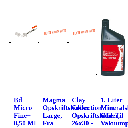
Bd
Magma
Clay
1. Liter
Micro
Opskriftsholder
Collection
Minerals
Fine+
Large,
Opskriftsholder,
Olie Til
0,50 Ml
Fra
26x30 -
Vakuum