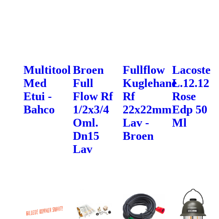
Multitool
Broen
Fullflow
Lacoste
Med
Full
Kuglehane
L.12.12
Etui -
Flow Rf
Rf
Rose
Bahco
1/2x3/4
22x22mm
Edp 50
Oml.
Lav -
Ml
Dn15
Broen
Lav