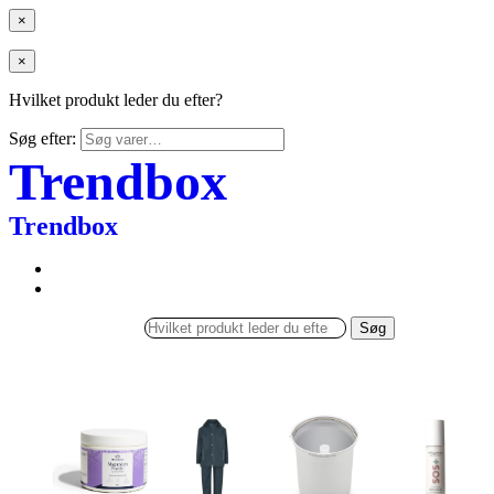
×
×
Hvilket produkt leder du efter?
Søg efter:
Trendbox
Trendbox
Søg