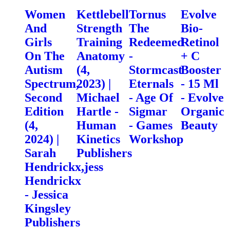
Women
Kettlebell
Tornus
Evolve
And
Strength
The
Bio-
Girls
Training
Redeemed
Retinol
On The
Anatomy
-
+ C
Autism
(4,
Stormcast
Booster
Spectrum,
2023) |
Eternals
- 15 Ml
Second
Michael
- Age Of
- Evolve
Edition
Hartle -
Sigmar
Organic
(4,
Human
- Games
Beauty
2024) |
Kinetics
Workshop
Sarah
Publishers
Hendrickx,jess
Hendrickx
- Jessica
Kingsley
Publishers