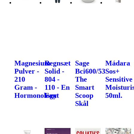
Magnesium
Regnsæt
Sage
Mádara
Pulver -
Solid -
Bci600/53
Sos+
210
804 -
The
Sensitive
Gram -
110 - En
Smart
Moisturis
Hormonology
Fant
Scoop
50ml.
Skål