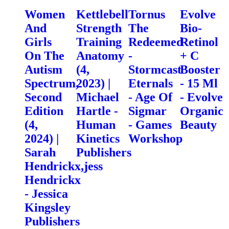
Women
Kettlebell
Tornus
Evolve
And
Strength
The
Bio-
Girls
Training
Redeemed
Retinol
On The
Anatomy
-
+ C
Autism
(4,
Stormcast
Booster
Spectrum,
2023) |
Eternals
- 15 Ml
Second
Michael
- Age Of
- Evolve
Edition
Hartle -
Sigmar
Organic
(4,
Human
- Games
Beauty
2024) |
Kinetics
Workshop
Sarah
Publishers
Hendrickx,jess
Hendrickx
- Jessica
Kingsley
Publishers