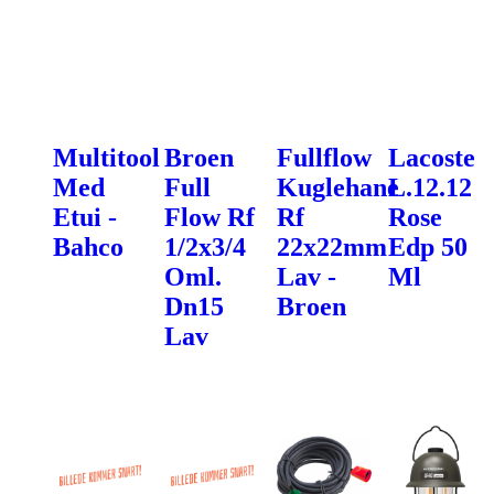
Multitool
Broen
Fullflow
Lacoste
Med
Full
Kuglehane
L.12.12
Etui -
Flow Rf
Rf
Rose
Bahco
1/2x3/4
22x22mm
Edp 50
Oml.
Lav -
Ml
Dn15
Broen
Lav