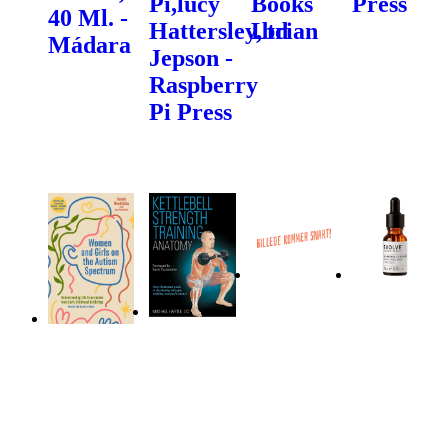
Pi,lucy
Books
Press
40 Ml. -
Hattersley,brian
Ltd
Mádara
Jepson -
Raspberry
Pi Press