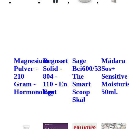
Magnesium
Regnsæt
Sage
Mádara
Pulver -
Solid -
Bci600/53
Sos+
210
804 -
The
Sensitive
Gram -
110 - En
Smart
Moisturis
Hormonology
Fant
Scoop
50ml.
Skål