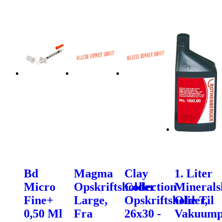
Bd
Magma
Clay
1. Liter
Micro
Opskriftsholder
Collection
Minerals
Fine+
Large,
Opskriftsholder,
Olie Til
0,50 Ml
Fra
26x30 -
Vakuum