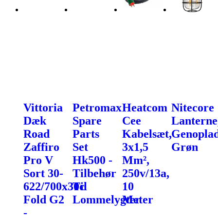
Vittoria
Petromax
Heatcom
Nitecore
Dæk
Spare
Cee
Lanterne
Road
Parts
Kabelsæt,
Genoplad
Zaffiro
Set
3x1,5
Grøn
Pro V
Hk500 -
Mm²,
Sort 30-
Tilbehør
250v/13a,
622/700x30c
Til
10
Fold G2
Lommelygter
Meter
-