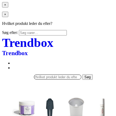
×
×
Hvilket produkt leder du efter?
Søg efter:
Trendbox
Trendbox
Søg