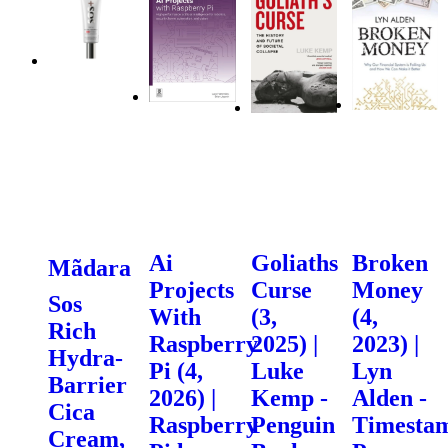
Ai
Goliaths
Broken
Mãdara
Projects
Curse
Money
Sos
With
(3,
(4,
Rich
Raspberry
2025) |
2023) |
Hydra-
Pi (4,
Luke
Lyn
Barrier
2026) |
Kemp -
Alden -
Cica
Raspberry
Penguin
Timesta
Cream,