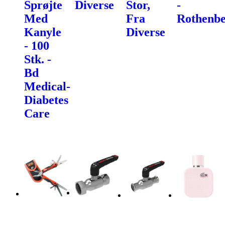
Sprøjte
Diverse
Stor,
-
Med
Fra
Rothenbe
Kanyle
Diverse
- 100
Stk. -
Bd
Medical-
Diabetes
Care