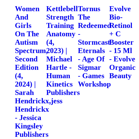
Women
Kettlebell
Tornus
Evolve
And
Strength
The
Bio-
Girls
Training
Redeemed
Retinol
On The
Anatomy
-
+ C
Autism
(4,
Stormcast
Booster
Spectrum,
2023) |
Eternals
- 15 Ml
Second
Michael
- Age Of
- Evolve
Edition
Hartle -
Sigmar
Organic
(4,
Human
- Games
Beauty
2024) |
Kinetics
Workshop
Sarah
Publishers
Hendrickx,jess
Hendrickx
- Jessica
Kingsley
Publishers