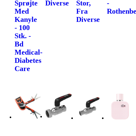
Sprøjte
Diverse
Stor,
-
Med
Fra
Rothenbe
Kanyle
Diverse
- 100
Stk. -
Bd
Medical-
Diabetes
Care