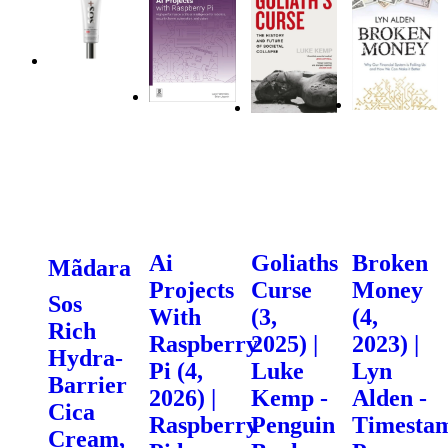
Ai
Goliaths
Broken
Mãdara
Projects
Curse
Money
Sos
With
(3,
(4,
Rich
Raspberry
2025) |
2023) |
Hydra-
Pi (4,
Luke
Lyn
Barrier
2026) |
Kemp -
Alden -
Cica
Raspberry
Penguin
Timesta
Cream,