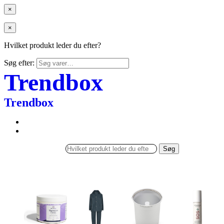
×
×
Hvilket produkt leder du efter?
Søg efter:
Trendbox
Trendbox
Søg