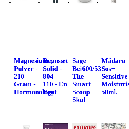
Magnesium
Regnsæt
Sage
Mádara
Pulver -
Solid -
Bci600/53
Sos+
210
804 -
The
Sensitive
Gram -
110 - En
Smart
Moisturis
Hormonology
Fant
Scoop
50ml.
Skål