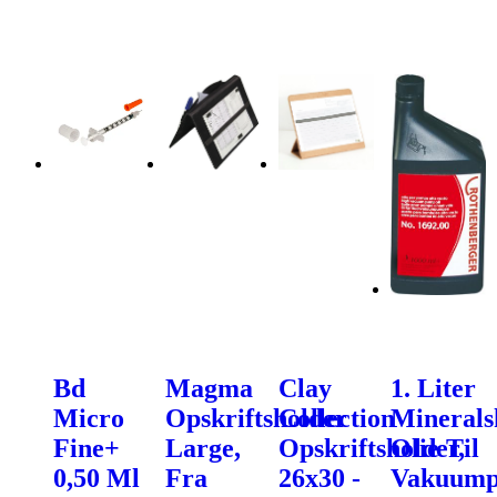
Bd
Magma
Clay
1. Liter
Micro
Opskriftsholder
Collection
Minerals
Fine+
Large,
Opskriftsholder,
Olie Til
0,50 Ml
Fra
26x30 -
Vakuum