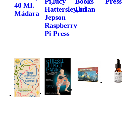
Pi,lucy
Books
Press
40 Ml. -
Hattersley,brian
Ltd
Mádara
Jepson -
Raspberry
Pi Press