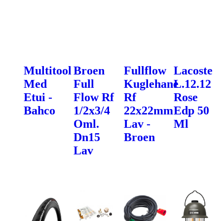
Multitool
Broen
Fullflow
Lacoste
Med
Full
Kuglehane
L.12.12
Etui -
Flow Rf
Rf
Rose
Bahco
1/2x3/4
22x22mm
Edp 50
Oml.
Lav -
Ml
Dn15
Broen
Lav