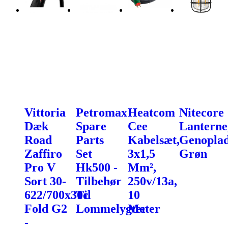
Vittoria
Petromax
Heatcom
Nitecore
Dæk
Spare
Cee
Lanterne
Road
Parts
Kabelsæt,
Genoplad
Zaffiro
Set
3x1,5
Grøn
Pro V
Hk500 -
Mm²,
Sort 30-
Tilbehør
250v/13a,
622/700x30c
Til
10
Fold G2
Lommelygter
Meter
-